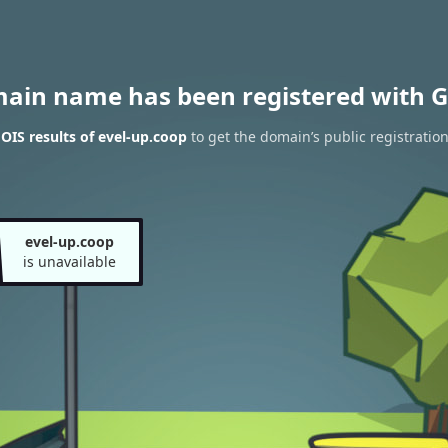
main name has been registered with G
IS results of evel-up.coop
to get the domain’s public registratio
evel-up.coop
is unavailable