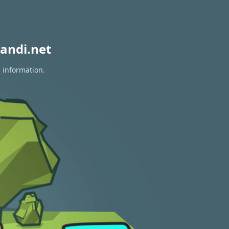
andi.net
n information.