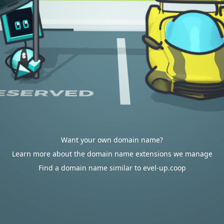
Want your own domain name?
Learn more about the domain name extensions we manage
Find a domain name similar to evel-up.coop