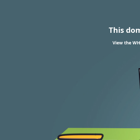
This do
View the WHO